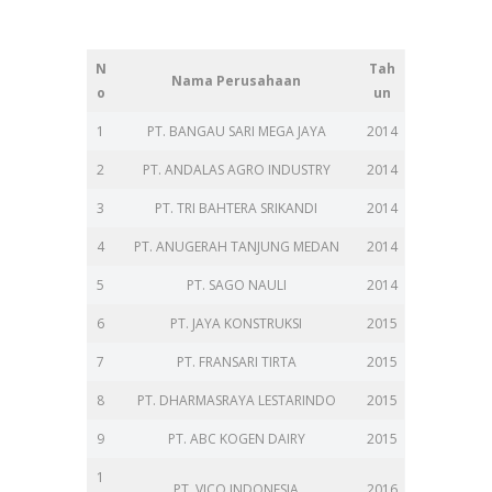
N
Tah
Nama Perusahaan
o
un
1
PT. BANGAU SARI MEGA JAYA
2014
2
PT. ANDALAS AGRO INDUSTRY
2014
3
PT. TRI BAHTERA SRIKANDI
2014
4
PT. ANUGERAH TANJUNG MEDAN
2014
5
PT. SAGO NAULI
2014
6
PT. JAYA KONSTRUKSI
2015
7
PT. FRANSARI TIRTA
2015
8
PT. DHARMASRAYA LESTARINDO
2015
9
PT. ABC KOGEN DAIRY
2015
1
PT. VICO INDONESIA
2016