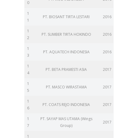
0
1
PT. BIOSANT TIRTA LESTARI
2016
1
1
PT. SUMBER TIRTA HOKINDO
2016
2
1
PT. AQUATECH INDONESIA
2016
3
1
PT. BETA PRAMESTI ASIA
2017
4
1
PT. MASCO WIRASTAMA
2017
5
1
PT. COATS REJO INDONESIA
2017
6
1
PT. SAYAP MAS UTAMA (Wings
2017
7
Group)
1