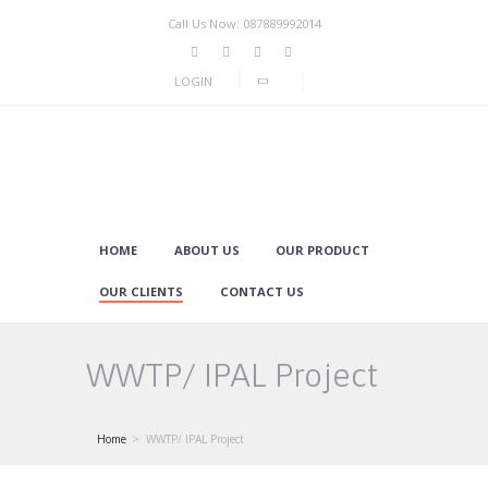
Call Us Now: 087889992014
LOGIN
HOME
ABOUT US
OUR PRODUCT
OUR CLIENTS
CONTACT US
WWTP/ IPAL Project
Home
WWTP/ IPAL Project