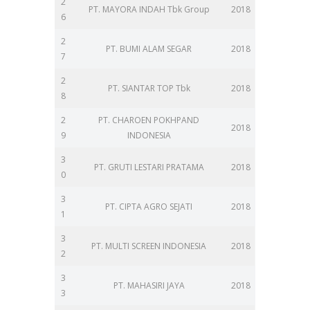
2
PT. MAYORA INDAH Tbk Group
2018
6
2
PT. BUMI ALAM SEGAR
2018
7
2
PT. SIANTAR TOP Tbk
2018
8
2
PT. CHAROEN POKHPAND
2018
9
INDONESIA
3
PT. GRUTI LESTARI PRATAMA
2018
0
3
PT. CIPTA AGRO SEJATI
2018
1
3
PT. MULTI SCREEN INDONESIA
2018
2
3
PT. MAHASIRI JAYA
2018
3