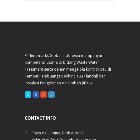
PT Innomarks Global Indonesia mempunyai
kompetensi utama di bidang Waste Water
Treatment serta dalam mengelola kontrol bau di
Tempat Pembuangan Akhir (TPA) / landfill dan
Instalasi Pengolahan Air Limbah (IPAL).
CONTACT INFO
Plaza de Lumina, Blok A No.11
Kelurahan Duri Kosambi, Kecamatan