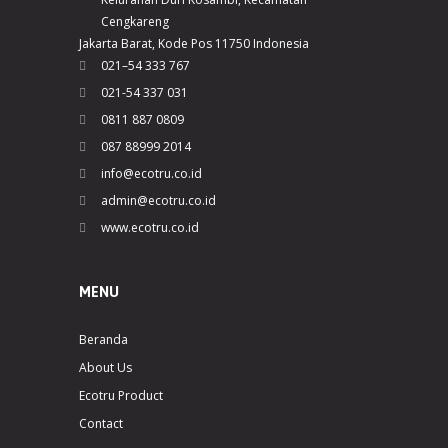
Cengkareng
Jakarta Barat, Kode Pos 11750 Indonesia
021–54 333 767
021-54 337 031
0811 887 0809
087 88999 2014
info@ecotru.co.id
admin@ecotru.co.id
www.ecotru.co.id
MENU
Beranda
About Us
Ecotru Product
Contact