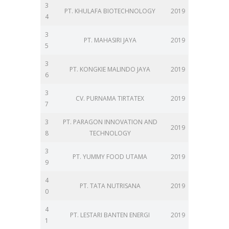
3
PT. KHULAFA BIOTECHNOLOGY
2019
4
3
PT. MAHASIRI JAYA
2019
5
3
PT. KONGKIE MALINDO JAYA
2019
6
3
CV. PURNAMA TIRTATEX
2019
7
3
PT. PARAGON INNOVATION AND
2019
8
TECHNOLOGY
3
PT. YUMMY FOOD UTAMA
2019
9
4
PT. TATA NUTRISANA
2019
0
4
PT. LESTARI BANTEN ENERGI
2019
1