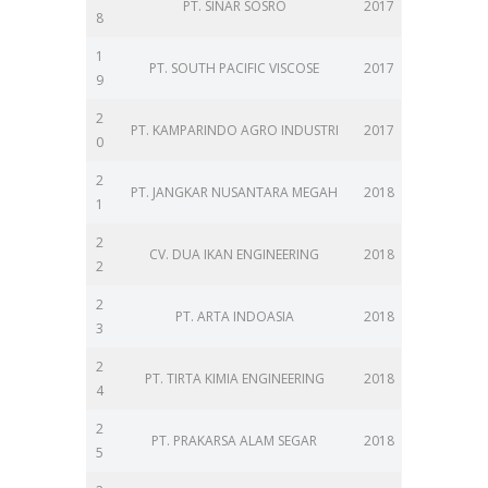
PT. SINAR SOSRO
2017
8
1
PT. SOUTH PACIFIC VISCOSE
2017
9
2
PT. KAMPARINDO AGRO INDUSTRI
2017
0
2
PT. JANGKAR NUSANTARA MEGAH
2018
1
2
CV. DUA IKAN ENGINEERING
2018
2
2
PT. ARTA INDOASIA
2018
3
2
PT. TIRTA KIMIA ENGINEERING
2018
4
2
PT. PRAKARSA ALAM SEGAR
2018
5