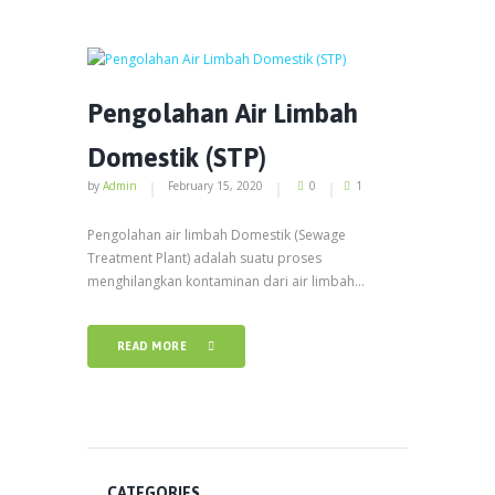
Pengolahan Air Limbah
Domestik (STP)
by
Admin
February 15, 2020
0
1
Pengolahan air limbah Domestik (Sewage
Treatment Plant) adalah suatu proses
menghilangkan kontaminan dari air limbah...
READ MORE
CATEGORIES