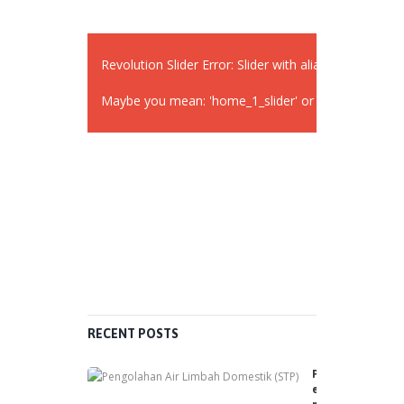
Revolution Slider Error: Slider with alias
widget_sli
Maybe you mean: 'home_1_slider' or 'slider 2'
RECENT POSTS
P
e