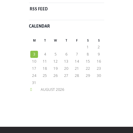
RSS FEED
CALENDAR
M
T
W
T
F
S
S
1
2
3
4
5
6
7
8
9
10
11
12
13
14
15
16
17
18
19
20
21
22
23
24
25
26
27
28
29
30
31
AUGUST
2026