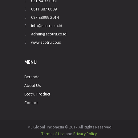
021-54 337 031
0811 887 0809
087 88999 2014
info@ecotru.co.id
admin@ecotru.co.id
www.ecotru.co.id
MENU
Beranda
About Us
Ecotru Product
Contact
IMS Global Indonesia © 2017 All Rights Reserved
Terms of Use
and
Privacy Policy