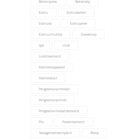
Bakteripome
Bakteristp
Ecotru
Ecotrubakteri
Ecotruod
Ecotrupome
Ecotruuntukstp
Greasetrap
Ipal
Lindi
Linditreatment
Pabrikkelapasawit
Pabriktekstil
Pengolahanairlimbah
Pengolahanairlindi
Pengolahanlimbahdomestik
Pks
Pometreatment
Sewagetreatmentplant
Wwtp