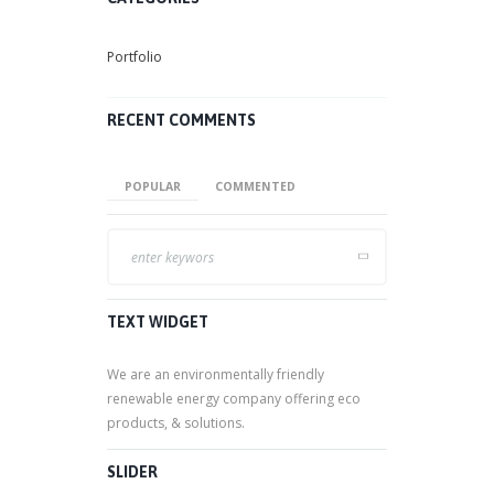
Portfolio
RECENT COMMENTS
POPULAR
COMMENTED
TEXT WIDGET
We are an environmentally friendly
renewable energy company offering eco
products, & solutions.
SLIDER