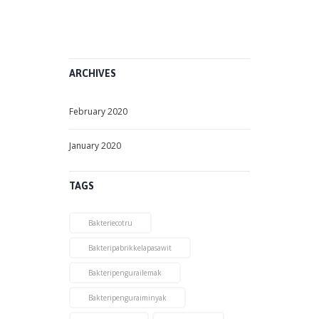
2
,
2
0
2
0
ARCHIVES
February 2020
January 2020
TAGS
Bakteriecotru
Bakteripabrikkelapasawit
Bakteripengurailemak
Bakteripenguraiminyak