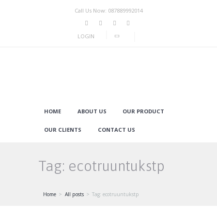
Call Us Now: 087889992014
LOGIN
HOME
ABOUT US
OUR PRODUCT
OUR CLIENTS
CONTACT US
Tag: ecotruuntukstp
Home
All posts
Tag: ecotruuntukstp