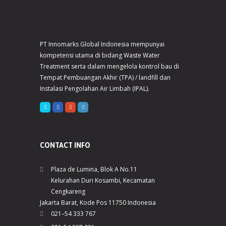
PT Innomarks Global Indonesia mempunyai
kompetensi utama di bidang Waste Water
Treatment serta dalam mengelola kontrol bau di
Tempat Pembuangan Akhir (TPA) / landfill dan
Instalasi Pengolahan Air Limbah (IPAL).
CONTACT INFO
Plaza de Lumina, Blok A No.11
Kelurahan Duri Kosambi, Kecamatan
Cengkareng
Jakarta Barat, Kode Pos 11750 Indonesia
021–54 333 767