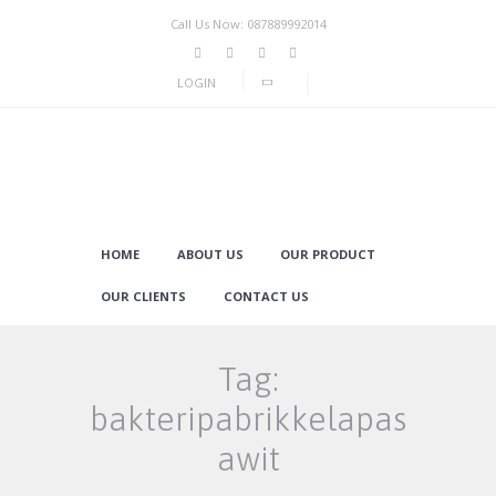
Call Us Now: 087889992014
LOGIN
HOME
ABOUT US
OUR PRODUCT
OUR CLIENTS
CONTACT US
Tag:
bakteripabrikkelapas
awit