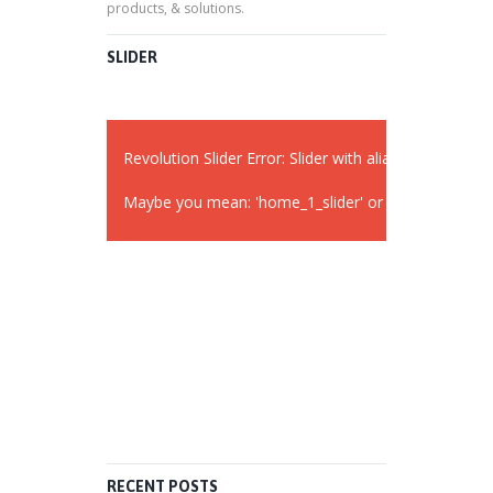
products, & solutions.
SLIDER
Revolution Slider Error: Slider with alias
widget_sli
Maybe you mean: 'home_1_slider' or 'slider 2'
RECENT POSTS