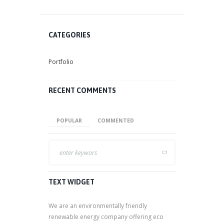
CATEGORIES
Portfolio
RECENT COMMENTS
POPULAR
COMMENTED
TEXT WIDGET
We are an environmentally friendly
renewable energy company offering eco