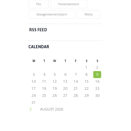
Pks
Pometreatment
Sewagetreatmentplant
Wwtp
RSS FEED
CALENDAR
M
T
W
T
F
S
S
1
2
3
4
5
6
7
8
9
10
11
12
13
14
15
16
17
18
19
20
21
22
23
24
25
26
27
28
29
30
31
AUGUST
2026