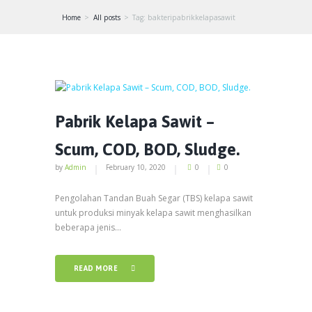
Home
All posts
Tag: bakteripabrikkelapasawit
Pabrik Kelapa Sawit –
Scum, COD, BOD, Sludge.
by
Admin
February 10, 2020
0
0
Pengolahan Tandan Buah Segar (TBS) kelapa sawit
untuk produksi minyak kelapa sawit menghasilkan
beberapa jenis...
READ MORE