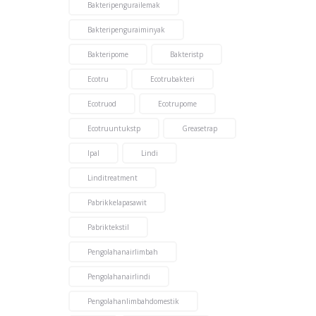
Bakteripengurailemak
Bakteripenguraiminyak
Bakteripome
Bakteristp
Ecotru
Ecotrubakteri
Ecotruod
Ecotrupome
Ecotruuntukstp
Greasetrap
Ipal
Lindi
Linditreatment
Pabrikkelapasawit
Pabriktekstil
Pengolahanairlimbah
Pengolahanairlindi
Pengolahanlimbahdomestik