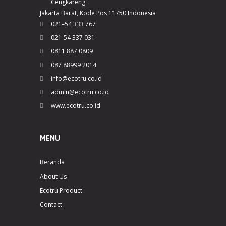
Cengkareng
Jakarta Barat, Kode Pos 11750 Indonesia
021–54 333 767
021-54 337 031
0811 887 0809
087 88999 2014
info@ecotru.co.id
admin@ecotru.co.id
www.ecotru.co.id
MENU
Beranda
About Us
Ecotru Product
Contact