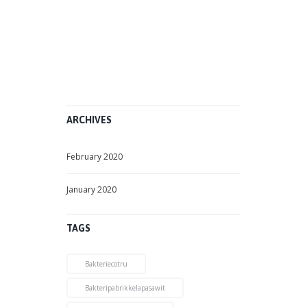
b
r
u
a
r
y
1
2
,
2
0
2
0
ARCHIVES
February 2020
January 2020
TAGS
Bakteriecotru
Bakteripabrikkelapasawit