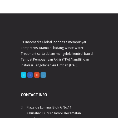
PT Innomarks Global Indonesia mempunyai
kompetensi utama di bidang Waste Water
Treatment serta dalam mengelola kontrol bau di
Tempat Pembuangan Akhir (TPA) / landfill dan
Instalasi Pengolahan Air Limbah (IPAL).
CONTACT INFO
Plaza de Lumina, Blok A No.11
Kelurahan Duri Kosambi, Kecamatan