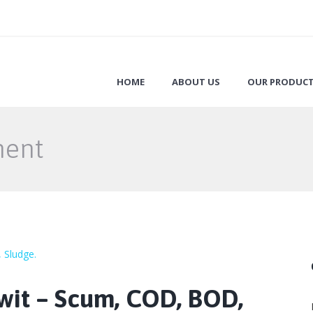
HOME
ABOUT US
OUR PRODUC
ment
wit – Scum, COD, BOD,