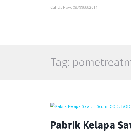
Call Us Now: 087889992014
Tag: pometreat
Pabrik Kelapa Sa