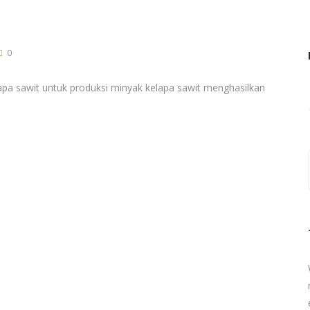
0
pa sawit untuk produksi minyak kelapa sawit menghasilkan