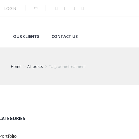
LOGIN
T
OUR CLIENTS
CONTACT US
Home
All posts
Tag: pometreatment
CATEGORIES
Portfolio