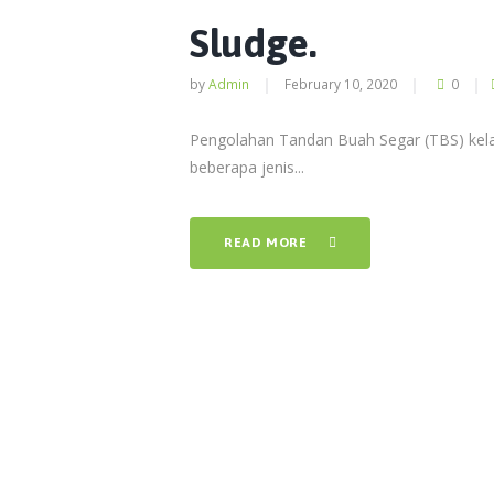
Sludge.
by
Admin
February 10, 2020
0
Pengolahan Tandan Buah Segar (TBS) kela
beberapa jenis...
READ MORE