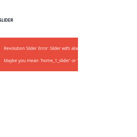
SLIDER
Revolution Slider Error: Slider with alias
widget_slider
not found.
Maybe you mean: 'home_1_slider' or 'slider 2'