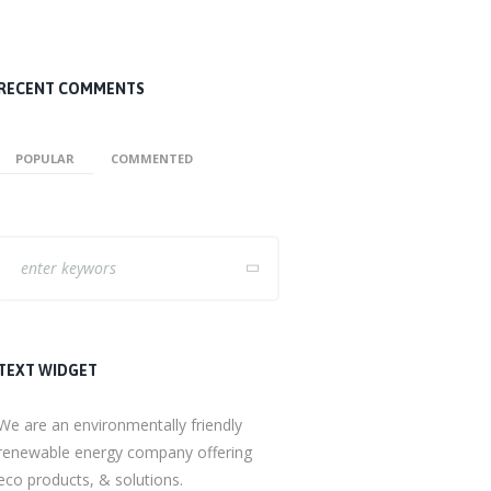
RECENT COMMENTS
POPULAR
COMMENTED
TEXT WIDGET
We are an environmentally friendly
renewable energy company offering
eco products, & solutions.